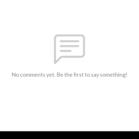
No comments yet. Be the first to say something!