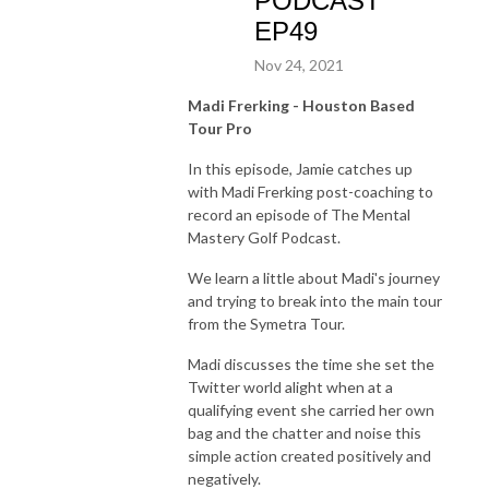
PODCAST
EP49
Nov 24, 2021
Madi Frerking - Houston Based
Tour Pro
In this episode, Jamie catches up
with Madi Frerking post-coaching to
record an episode of The Mental
Mastery Golf Podcast.
We learn a little about Madi's journey
and trying to break into the main tour
from the Symetra Tour.
Madi discusses the time she set the
Twitter world alight when at a
qualifying event she carried her own
bag and the chatter and noise this
simple action created positively and
negatively.