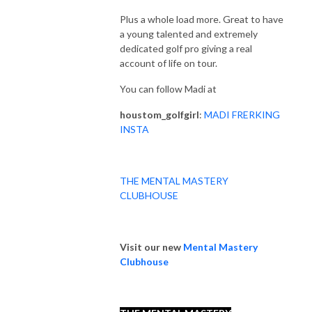
Plus a whole load more. Great to have
a young talented and extremely
dedicated golf pro giving a real
account of life on tour.
You can follow Madi at
houstom_golfgirl
:
MADI FRERKING
INSTA
THE MENTAL MASTERY
CLUBHOUSE
Visit our new
Mental Mastery
Clubhouse