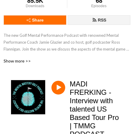
85.5K
68
Downloads
Episodes
Share
RSS
The new Golf Mental Performance Podcast with renowned Mental 
Performance Coach Jamie Glazier and co host, golf podcaster Ross 
Flannigan. Join the show as we discuss the aspects of the mental game of 
golf most important to you.
Show more >>
MADI
FRERKING -
Interview with
talented US
Based Tour Pro
| TMMG