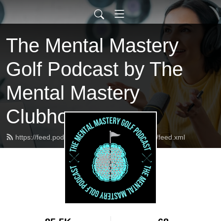
The Mental Mastery
Golf Podcast by The
Mental Mastery
Clubhouse
https://feed.podbean.com/MentalMasteryGolf/feed.xml