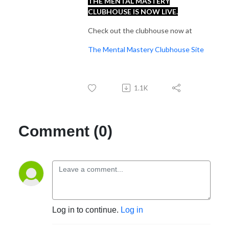
THE MENTAL MASTERY
CLUBHOUSE IS NOW LIVE.
Check out the clubhouse now at
The Mental Mastery Clubhouse Site
1.1K
Comment (0)
Log in to continue.
Log in